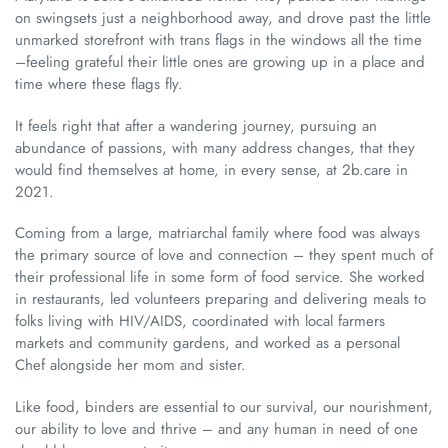
on swingsets just a neighborhood away, and drove past the little
unmarked storefront with trans flags in the windows all the time
–feeling grateful their little ones are growing up in a place and
time where these flags fly.
It feels right that after a wandering journey, pursuing an
abundance of passions, with many address changes, that they
would find themselves at home, in every sense, at 2b.care in
2021.
Coming from a large, matriarchal family where food was always
the primary source of love and connection – they spent much of
their professional life in some form of food service. She worked
in restaurants, led volunteers preparing and delivering meals to
folks living with HIV/AIDS, coordinated with local farmers
markets and community gardens, and worked as a personal
Chef alongside her mom and sister.
Like food, binders are essential to our survival, our nourishment,
our ability to love and thrive – and any human in need of one