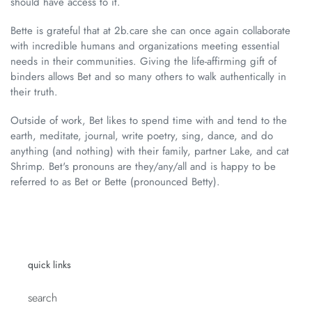
should have access to it.
Bette is grateful that at 2b.care she can once again collaborate
with incredible humans and organizations meeting essential
needs in their communities. Giving the life-affirming gift of
binders allows Bet and so many others to walk authentically in
their truth.
Outside of work, Bet likes to spend time with and tend to the
earth, meditate, journal, write poetry, sing, dance, and do
anything (and nothing) with their family, partner Lake, and cat
Shrimp. Bet's pronouns are they/any/all and is happy to be
referred to as Bet or Bette (pronounced Betty).
quick links
search