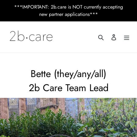
Skip
***IMPORTANT: 2b.care is NOT currently accepting
to
new partner applications***
content
Search
Log in
Bette (they/any/all)
2b Care Team Lead