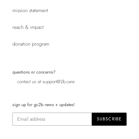
mission statement
reach & impact
donation program
questions or concerns?
contact us at
support@2b.care
sign up for gc2b news + updates!
SUBSCRIBE