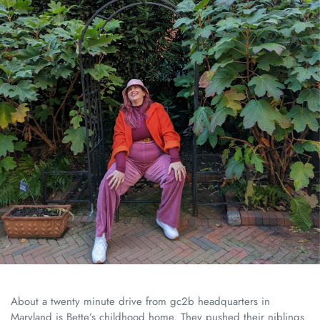
About a twenty minute drive from gc2b headquarters in
Maryland is Bette’s childhood home. They pushed their niblings