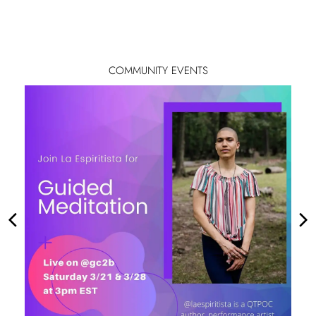
COMMUNITY EVENTS