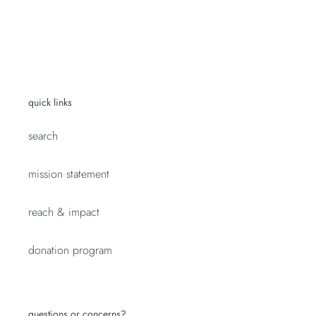
quick links
search
mission statement
reach & impact
donation program
questions or concerns?