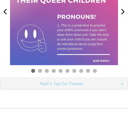
Marli's Tips for Parents