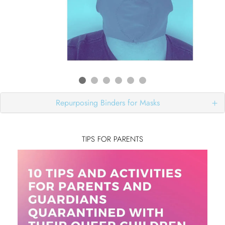
Repurposing Binders for Masks
TIPS FOR PARENTS