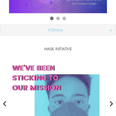
#2bhere
MASK INITIATIVE