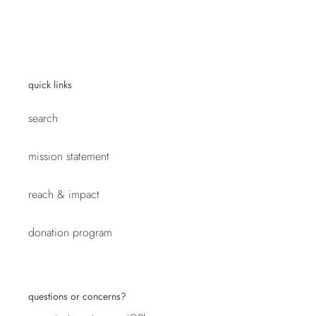
quick links
search
mission statement
reach & impact
donation program
questions or concerns?