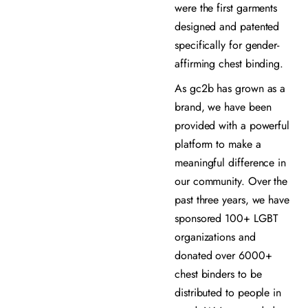
were the first garments
designed and patented
specifically for gender-
affirming chest binding.
As gc2b has grown as a
brand, we have been
provided with a powerful
platform to make a
meaningful difference in
our community. Over the
past three years, we have
sponsored 100+ LGBT
organizations and
donated over 6000+
chest binders to be
distributed to people in