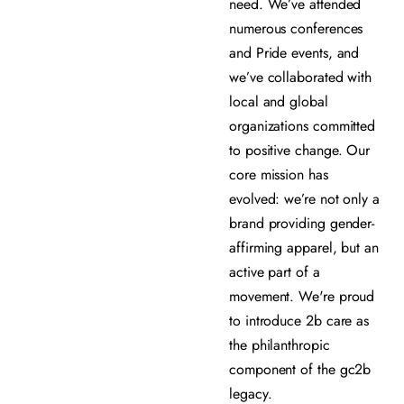
need. We’ve attended
numerous conferences
and Pride events, and
we’ve collaborated with
local and global
organizations committed
to positive change. Our
core mission has
evolved: we’re not only a
brand providing gender-
affirming apparel, but an
active part of a
movement. We're proud
to introduce 2b care as
the philanthropic
component of the gc2b
legacy.