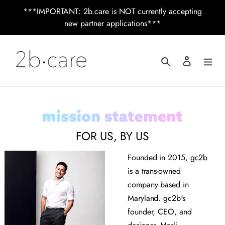
Skip
***IMPORTANT: 2b.care is NOT currently accepting
to
new partner applications***
content
Search
Log in
FOR US, BY US
Founded in 2015,
gc2b
is a trans-owned
company based in
Maryland. gc2b's
founder, CEO, and