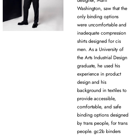
designer, Marli
Washington, saw that the
only binding options
were uncomfortable and
inadequate compression
shirts designed for cis
men. As a University of
the Arts Industrial Design
graduate, he used his
experience in product
design and his
background in textiles to
provide accessible,
comfortable, and safe
binding options designed
by trans people, for trans
people. gc2b binders