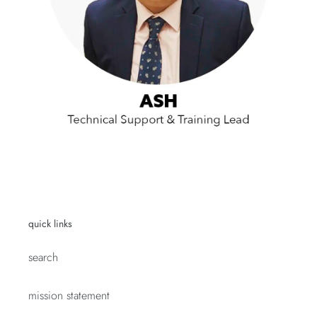
quick links
search
mission statement