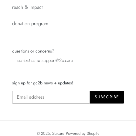
reach & impact
donation program
questions or concerns?
contact us at
support@2b.care
sign up for gc2b news + updates!
SUBSCRIBE
© 2026,
2b.care
Powered by Shopify