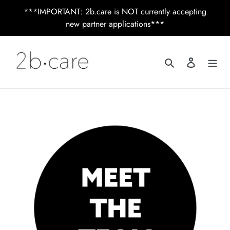
Skip
***IMPORTANT: 2b.care is NOT currently accepting
to
new partner applications***
content
Search
Log in